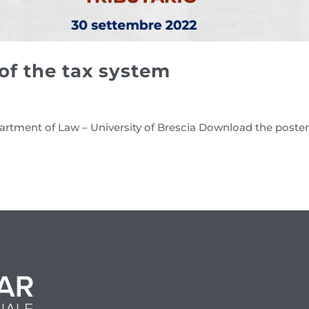
 of the tax system
artment of Law – University of Brescia Download the poste