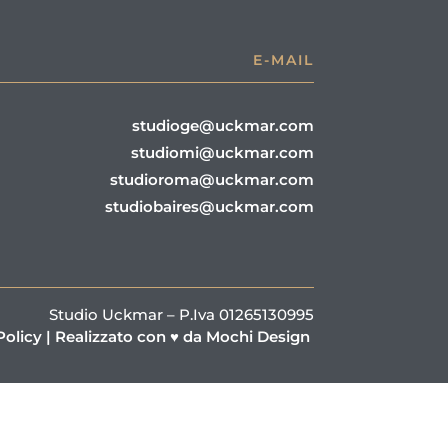
E-MAIL
studioge@uckmar.com
studiomi@uckmar.com
studioroma@uckmar.com
studiobaires@uckmar.com
Studio Uckmar – P.Iva 01265130995
Policy
|
Realizzato con ♥ da Mochi Design