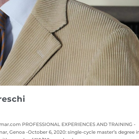
reschi
mar.com PROFESSIONAL EXPERIENCES AND TRAINING -
r, Genoa -October 6, 2020: single-cycle master’s degree i