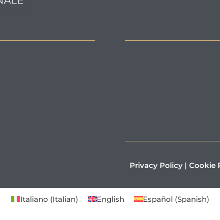
Privacy Policy
|
Cookie 
Italiano
(
Italian
)
English
Español
(
Spanish
)