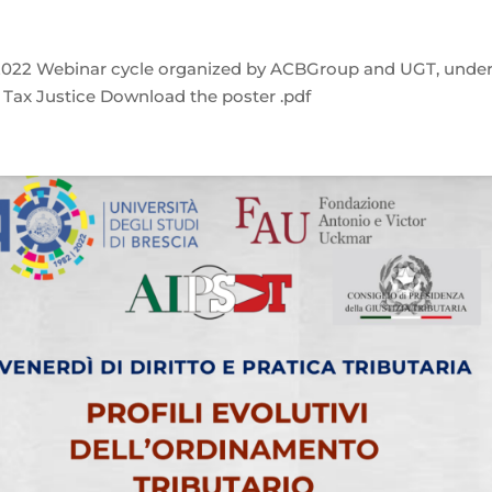
9, 2022 Webinar cycle organized by ACBGroup and UGT, unde
f Tax Justice Download the poster .pdf