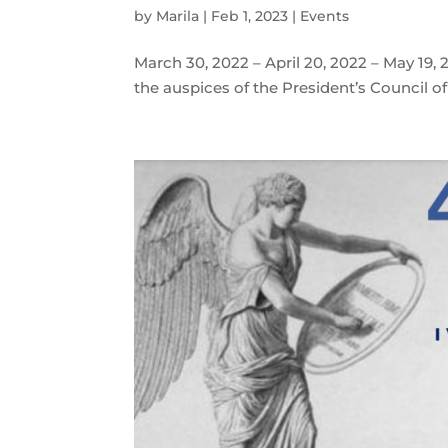
by
Marila
|
Feb 1, 2023
|
Events
March 30, 2022 – April 20, 2022 – May 1
the auspices of the President’s Council o