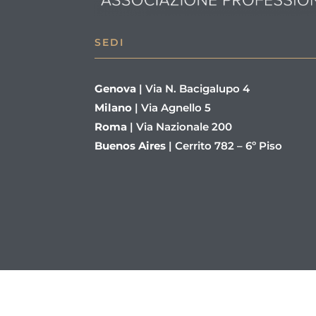
SEDI
Genova
|
Via N. Bacigalupo 4
Milano
|
Via Agnello 5
Roma
|
Via Nazionale 200
Buenos Aires
|
Cerrito 782 – 6º Piso