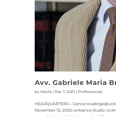
Avv. Gabriele Maria B
by
Marila
|
Mar 7, 2023
|
Professionals
HEADQUARTERS – Genoa studioge@uck
November 10, 2020: entrance Studio Uckma