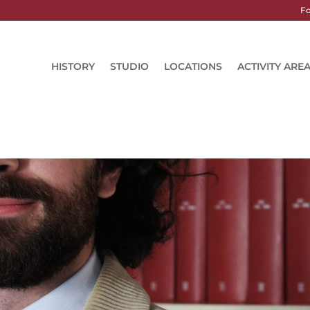
Fo
HISTORY
STUDIO
LOCATIONS
ACTIVITY ARE