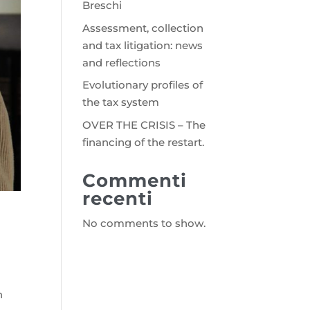
Breschi
Assessment, collection
and tax litigation: news
and reflections
Evolutionary profiles of
the tax system
OVER THE CRISIS – The
financing of the restart.
Commenti
recenti
No comments to show.
n