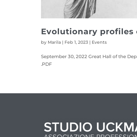
Evolutionary profiles
by
Marila
|
Feb 1, 2023
|
Events
September 30, 2022 Great Hall of the Dep
.PDF