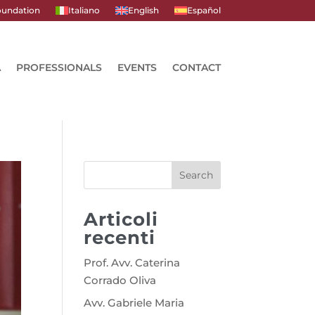
undation
Italiano
English
Español
A
PROFESSIONALS
EVENTS
CONTACT
Search
Articoli
recenti
Prof. Avv. Caterina
Corrado Oliva
Avv. Gabriele Maria