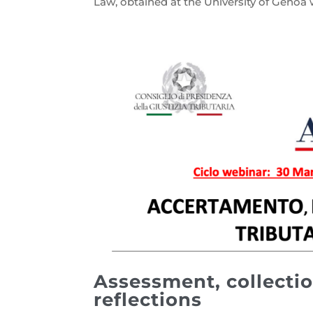
Law, obtained at the University of Genoa w
Assessment, collectio
reflections