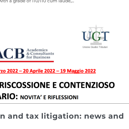
ith a grade of 110/110 cum laude,...
n and tax litigation: news and