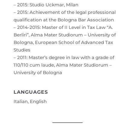
– 2015: Studio Uckmar, Milan
– 2015: Achievement of the legal professional
qualification at the Bologna Bar Association
– 2014-2015: Master of II Level in Tax Law “A.
Berliri”, Alma Mater Studiorum – University of
Bologna, European School of Advanced Tax
Studies
– 2011: Master’s degree in law with a grade of
110/110 cum laude, Alma Mater Studiorum –
University of Bologna
LANGUAGES
Italian, English