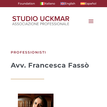
Foundation
Italiano
English
Español
PROFESSIONISTI
Avv. Francesca Fassò