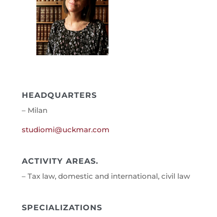
HEADQUARTERS
– Milan
studiomi@uckmar.com
ACTIVITY AREAS.
– Tax law, domestic and international, civil law
SPECIALIZATIONS