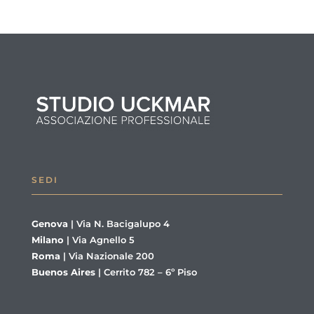
SEDI
Genova
|
Via N. Bacigalupo 4
Milano
|
Via Agnello 5
Roma
|
Via Nazionale 200
Buenos Aires
|
Cerrito 782 – 6º Piso