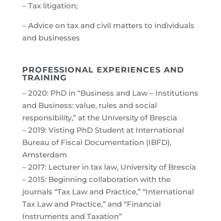
– Tax litigation;
– Advice on tax and civil matters to individuals
and businesses
PROFESSIONAL EXPERIENCES AND
TRAINING
– 2020: PhD in “Business and Law – Institutions
and Business: value, rules and social
responsibility,” at the University of Brescia
– 2019: Visting PhD Student at International
Bureau of Fiscal Documentation (IBFD),
Amsterdam
– 2017: Lecturer in tax law, University of Brescia
– 2015: Beginning collaboration with the
journals “Tax Law and Practice,” “International
Tax Law and Practice,” and “Financial
Instruments and Taxation”